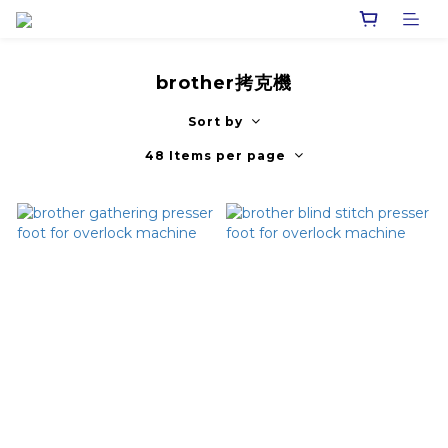
brother拷克機
Sort by
48 Items per page