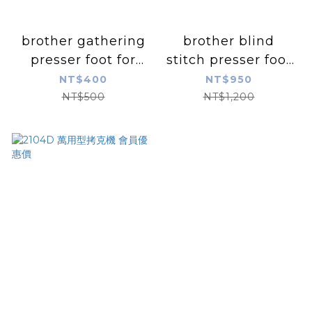
brother gathering
brother blind
presser foot for
stitch presser foot
overlock machine
for overlock
NT$400
NT$950
machine
NT$500
NT$1,200