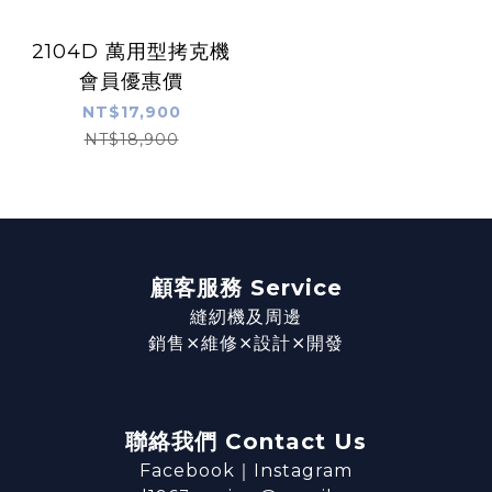
2104D 萬用型拷克機
會員優惠價
NT$17,900
NT$18,900
顧客服務 Service
縫紉機及周邊
銷售⨯維修⨯設計⨯開發
聯絡我們 Contact Us
Facebook
｜
Instagram